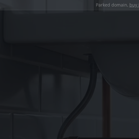
Parked domain,
buy 