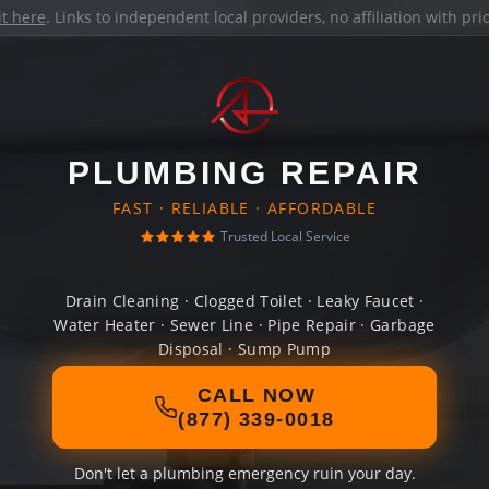
it here
. Links to independent local providers, no affiliation with pr
PLUMBING REPAIR
FAST · RELIABLE · AFFORDABLE
Trusted Local Service
Drain Cleaning · Clogged Toilet · Leaky Faucet ·
Water Heater · Sewer Line · Pipe Repair · Garbage
Disposal · Sump Pump
CALL NOW
(877) 339-0018
Don't let a plumbing emergency ruin your day.