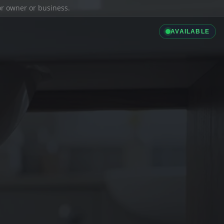
ior owner or business.
AVAILABLE