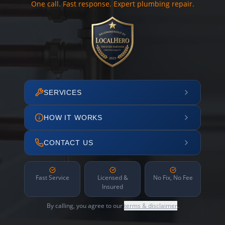
One call. Fast response. Expert plumbing repair.
SERVICES
HOW IT WORKS
CONTACT US
Fast Service
Licensed &
No Fix, No Fee
Insured
By calling, you agree to our
terms & disclaimer
.